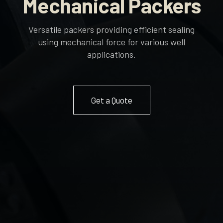
Mechanical Packers
Versatile packers providing efficient sealing
using mechanical force for various well
applications.
Get a Quote