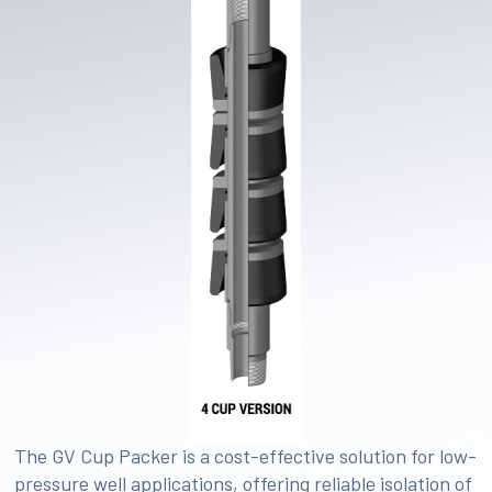
The GV Cup Packer is a cost-effective solution for low-
pressure well applications, offering reliable isolation of