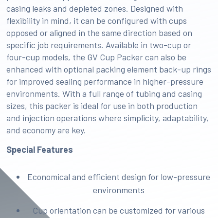
casing leaks and depleted zones. Designed with
flexibility in mind, it can be configured with cups
opposed or aligned in the same direction based on
specific job requirements. Available in two-cup or
four-cup models, the GV Cup Packer can also be
enhanced with optional packing element back-up rings
for improved sealing performance in higher-pressure
environments. With a full range of tubing and casing
sizes, this packer is ideal for use in both production
and injection operations where simplicity, adaptability,
and economy are key.
Special Features
Economical and efficient design for low-pressure
environments
Cup orientation can be customized for various