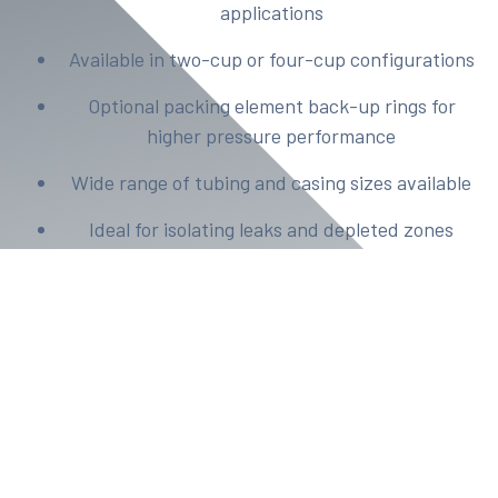
applications
Available in two-cup or four-cup configurations
Optional packing element back-up rings for
higher pressure performance
Wide range of tubing and casing sizes available
Ideal for isolating leaks and depleted zones
Sizes range from 4 1/2 - 9 5/8