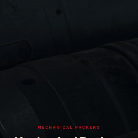
MECHANICAL PACKERS