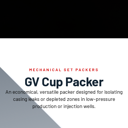
MECHANICAL SET PACKERS
GV Cup Packer
An economical, versatile packer designed for isolating
casing leaks or depleted zones in low-pressure
production or injection wells.